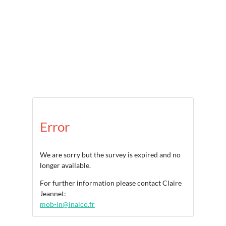
Error
We are sorry but the survey is expired and no
longer available.
For further information please contact Claire
Jeannet:
mob-in@inalco.fr